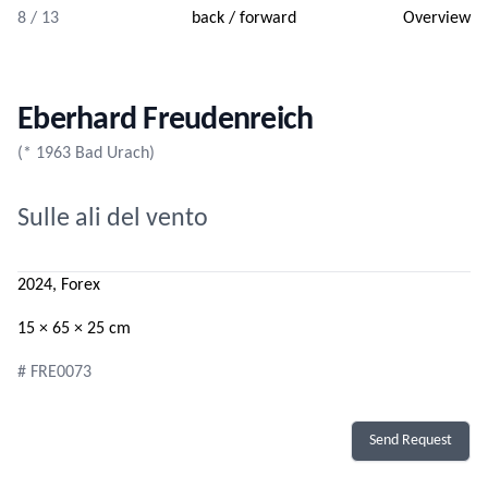
8 / 13
back
/
forward
Overview
Eberhard Freudenreich
(* 1963 Bad Urach)
Sulle ali del vento
2024, Forex
15 × 65 × 25 cm
# FRE0073
Send Request