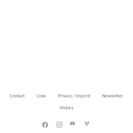
Contact
Links
Privacy / Imprint
Newsletter
History
Facebook
Instagram
Youtube
Vimeo