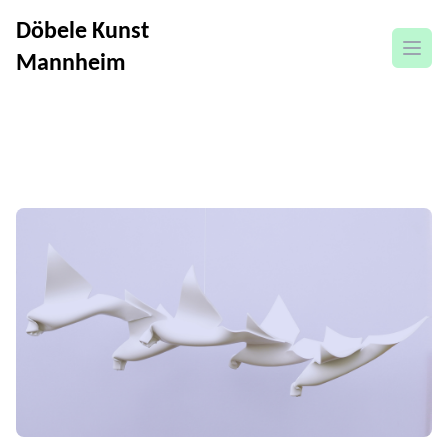
Döbele Kunst
open
Mannheim