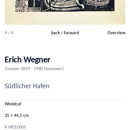
4 / 4
back
/
forward
Overview
Erich Wegner
(Gnoien 1899 - 1980 Hannover)
Südlicher Hafen
Woodcut
35 × 44,5 cm
# WEE0005