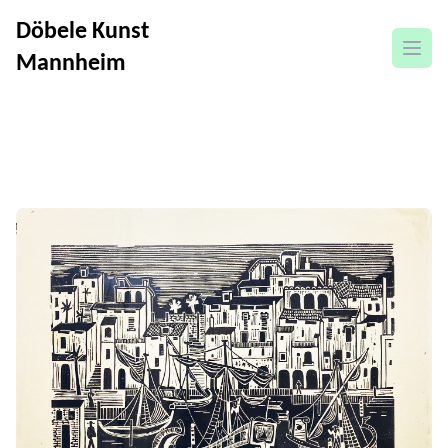
Döbele Kunst
open
Mannheim