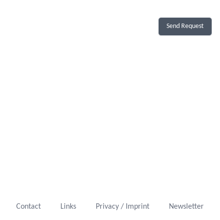
Send Request
Contact
Links
Privacy / Imprint
Newsletter