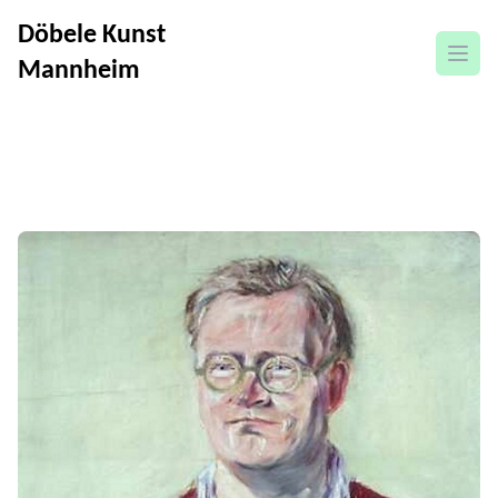
Döbele Kunst
open
Mannheim