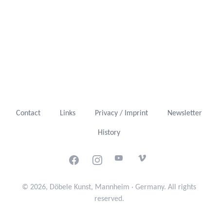
Contact
Links
Privacy / Imprint
Newsletter
History
Facebook
Instagram
Youtube
Vimeo
© 2026, Döbele Kunst, Mannheim · Germany. All rights
reserved.