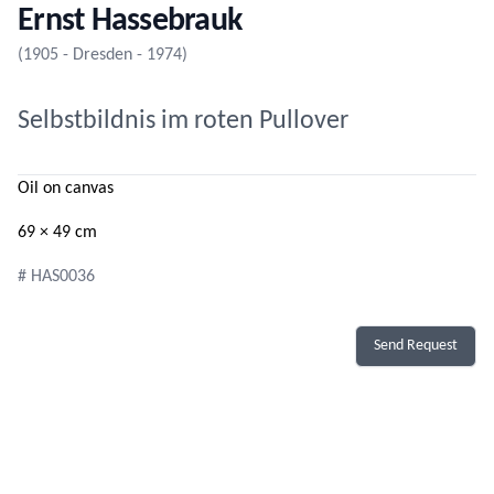
Ernst Hassebrauk
(1905 - Dresden - 1974)
Selbstbildnis im roten Pullover
Oil on canvas
69 × 49 cm
# HAS0036
Send Request