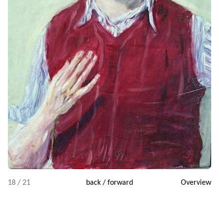
18 / 21
back
/
forward
Overview