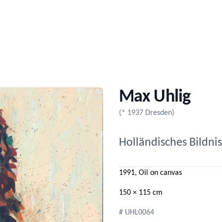
Max Uhlig
(* 1937 Dresden)
Holländisches Bildnis
1991, Oil on canvas
150 × 115 cm
# UHL0064