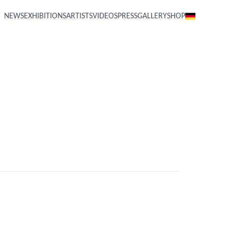
NEWS
EXHIBITIONS
ARTISTS
VIDEOS
PRESS
GALLERY
SHOP