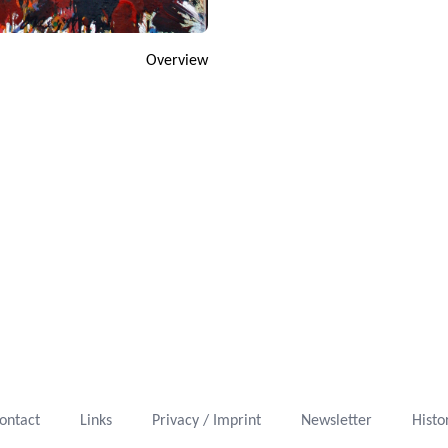
Overview
ontact
Links
Privacy / Imprint
Newsletter
Histo