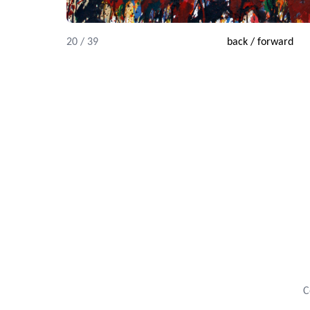
20 / 39
back
/
forward
C