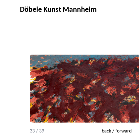
Döbele Kunst Mannheim
33 / 39
back
/
forward