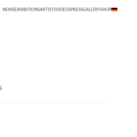
NEWS
EXHIBITIONS
ARTISTS
VIDEOS
PRESS
GALLERY
SHOP
s