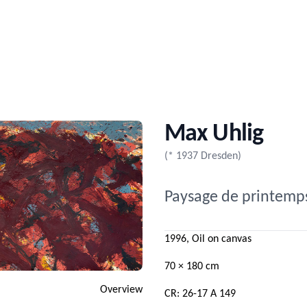
Max Uhlig
(* 1937 Dresden)
Paysage de printemp
1996, Oil on canvas
70 × 180 cm
Overview
CR: 26-17 A 149