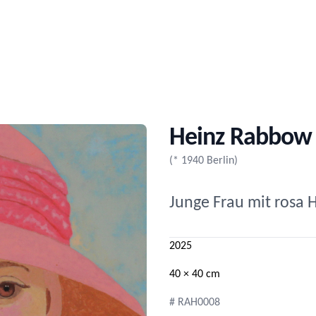
Heinz Rabbow
(* 1940 Berlin)
Junge Frau mit rosa 
2025
40 × 40 cm
# RAH0008