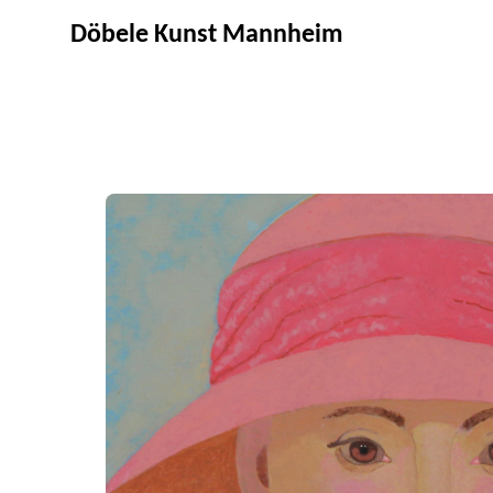
Döbele Kunst Mannheim