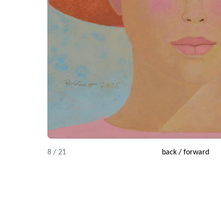
8 / 21
back
/
forward