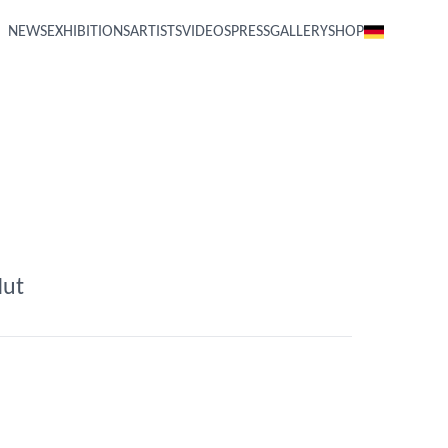
NEWS
EXHIBITIONS
ARTISTS
VIDEOS
PRESS
GALLERY
SHOP
Hut