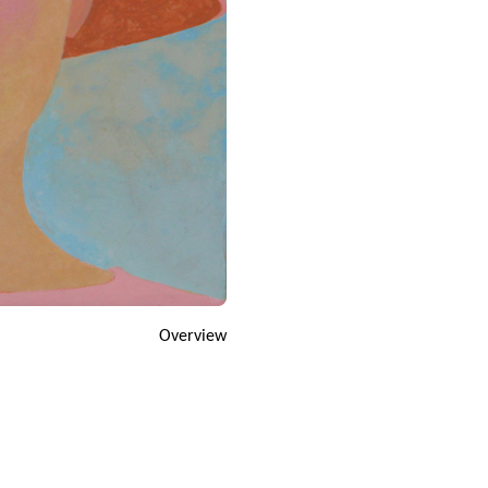
Overview