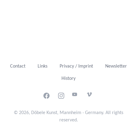
Contact
Links
Privacy / Imprint
Newsletter
History
Facebook
Instagram
Youtube
Vimeo
© 2026, Döbele Kunst, Mannheim · Germany. All rights
reserved.