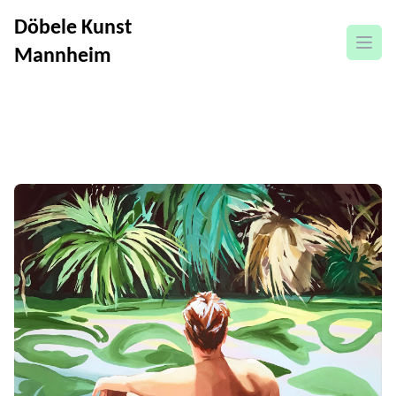
Döbele Kunst
open
Mannheim