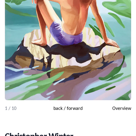
1 / 10
back
/
forward
Overview