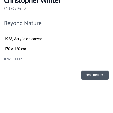
Christopher Winter
(* 1968 Kent)
Beyond Nature
1923, Acrylic on canvas
170 × 120 cm
# WIC0002
Send Request