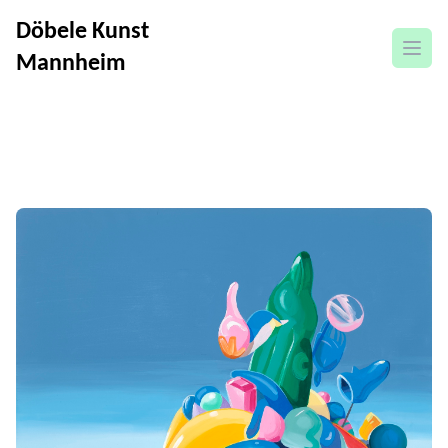
Döbele Kunst
open
Mannheim