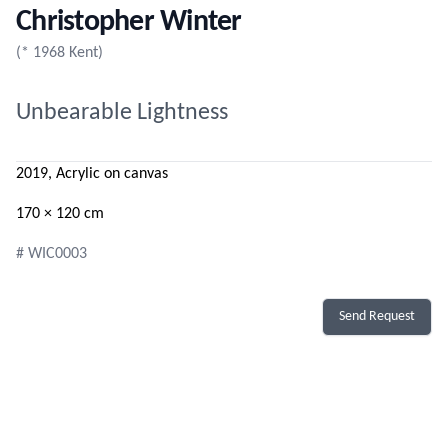
Christopher Winter
(* 1968 Kent)
Unbearable Lightness
2019, Acrylic on canvas
170 × 120 cm
# WIC0003
Send Request