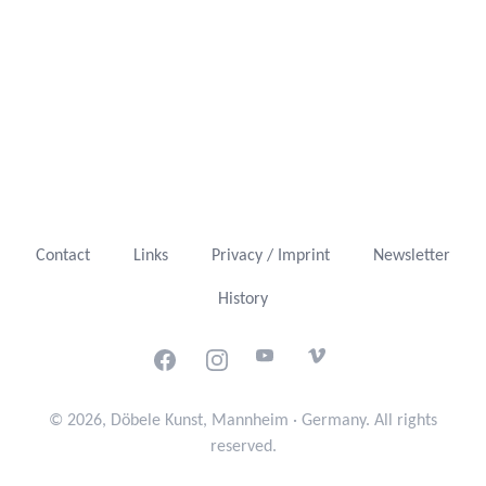
Contact
Links
Privacy / Imprint
Newsletter
History
Facebook
Instagram
Youtube
Vimeo
© 2026, Döbele Kunst, Mannheim · Germany. All rights
reserved.