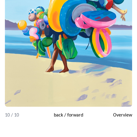
10 / 10
back
/
forward
Overview