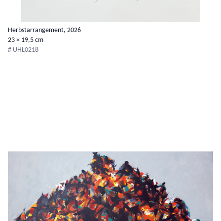
Herbstarrangement, 2026
23 × 19,5 cm
# UHL0218