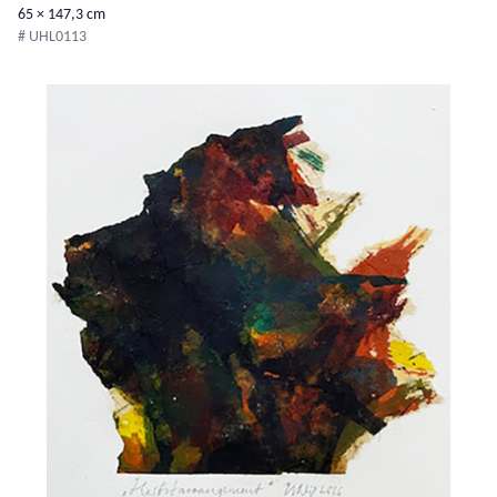
65 × 147,3 cm
# UHL0113