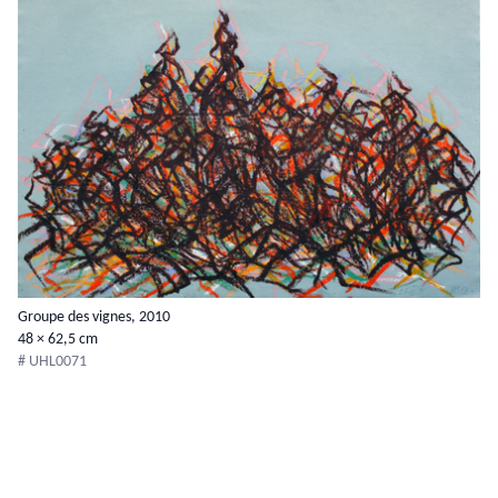
Groupe des vignes, 2010
48 × 62,5 cm
# UHL0071