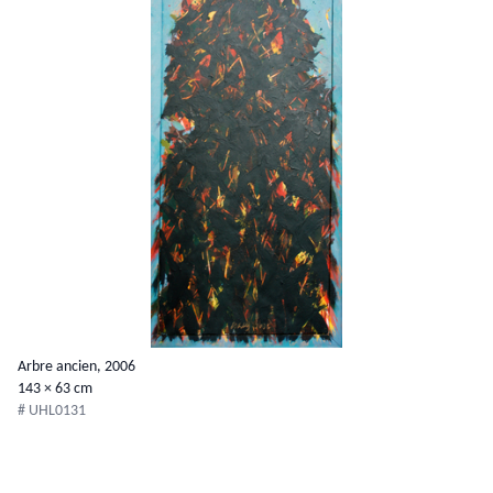
Arbre ancien, 2006
143 × 63 cm
# UHL0131