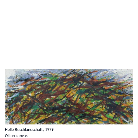
Helle Buschlandschaft, 1979
Oil on canvas