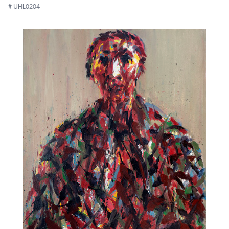
# UHL0204