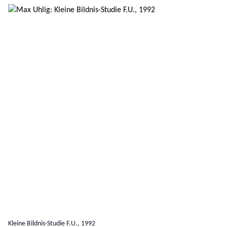
Kleine Bildnis-Studie F.U., 1992