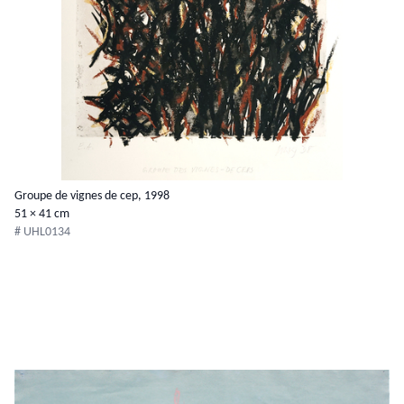
Groupe de vignes de cep, 1998
51 × 41 cm
# UHL0134