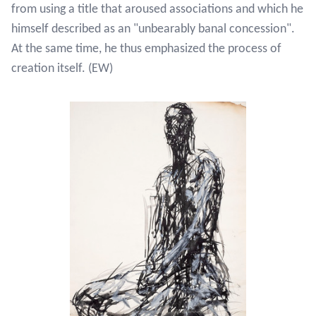
from using a title that aroused associations and which he
himself described as an "unbearably banal concession".
At the same time, he thus emphasized the process of
creation itself. (EW)