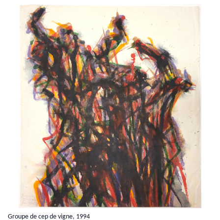
Groupe de cep de vigne, 1994