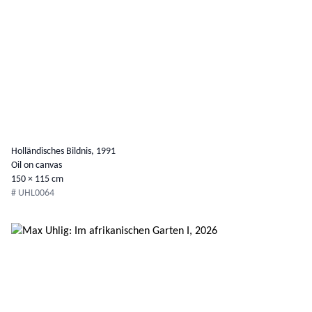
Holländisches Bildnis, 1991
Oil on canvas
150 × 115 cm
# UHL0064