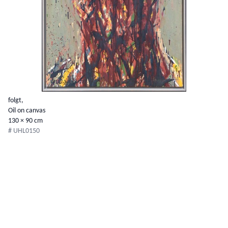
folgt,
Oil on canvas
130 × 90 cm
# UHL0150