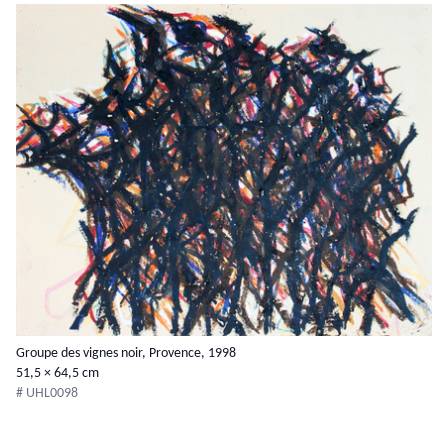
Groupe des vignes noir, Provence, 1998
51,5 × 64,5 cm
# UHL0098