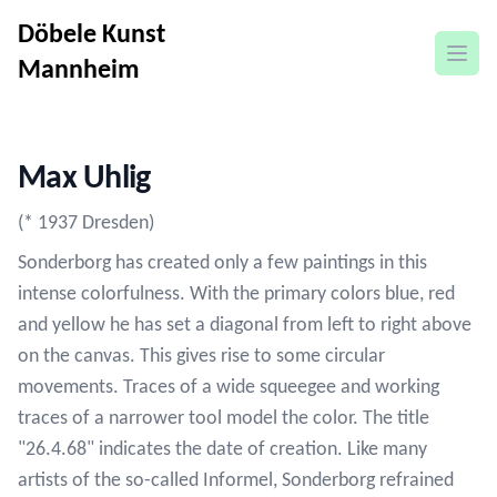
Döbele Kunst
open
Mannheim
Max Uhlig
(* 1937 Dresden)
Sonderborg has created only a few paintings in this
intense colorfulness. With the primary colors blue, red
and yellow he has set a diagonal from left to right above
on the canvas. This gives rise to some circular
movements. Traces of a wide squeegee and working
traces of a narrower tool model the color. The title
"26.4.68" indicates the date of creation. Like many
artists of the so-called Informel, Sonderborg refrained