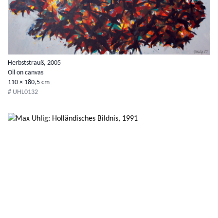
Herbststrauß, 2005
Oil on canvas
110 × 180,5 cm
# UHL0132