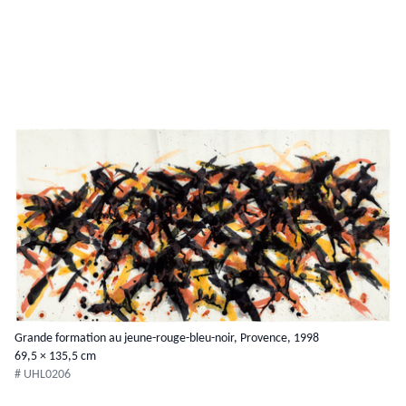
Grande formation au jeune-rouge-bleu-noir, Provence, 1998
69,5 × 135,5 cm
# UHL0206