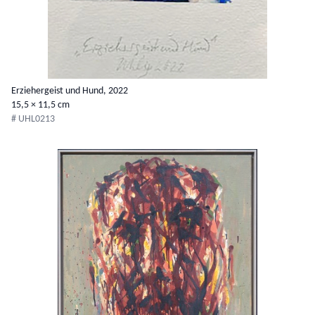
Erziehergeist und Hund, 2022
15,5 × 11,5 cm
# UHL0213