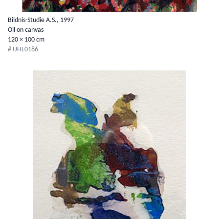
Bildnis-Studie A.S., 1997
Oil on canvas
120 × 100 cm
# UHL0186