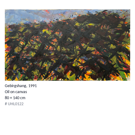
Gebirgshang, 1991
Oil on canvas
80 × 140 cm
# UHL0122