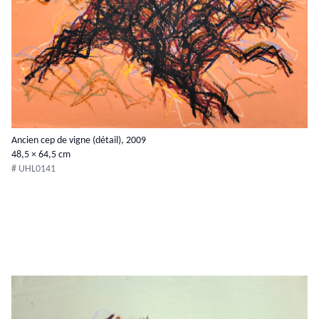
Ancien cep de vigne (détail), 2009
48,5 × 64,5 cm
# UHL0141