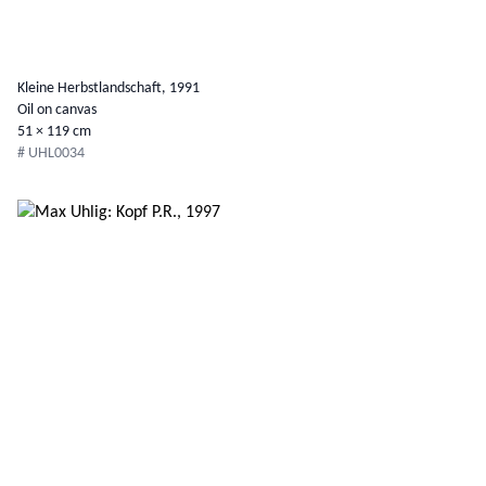
Kleine Herbstlandschaft, 1991
Oil on canvas
51 × 119 cm
# UHL0034