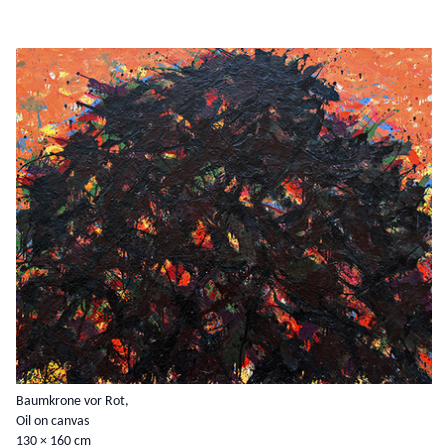
Baumkrone vor Rot,
Oil on canvas
130 × 160 cm