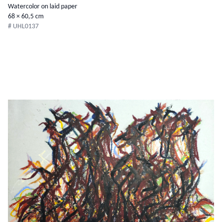
Watercolor on laid paper
68 × 60,5 cm
# UHL0137