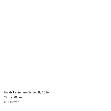
Im afrikanischen Garten II, 2026
22,5 × 20 cm
# UHL0216