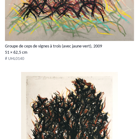
Groupe de ceps de vignes à trois (avec jaune-vert), 2009
51 × 62,5 cm
# UHL0140