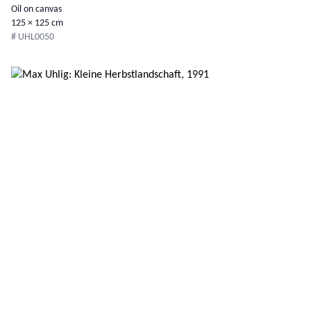
Oil on canvas
125 × 125 cm
# UHL0050