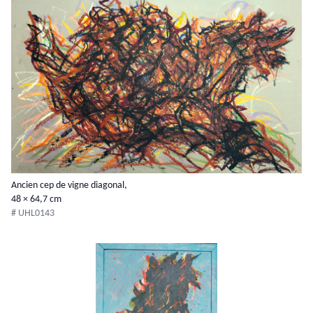
Ancien cep de vigne diagonal,
48 × 64,7 cm
# UHL0143