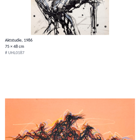
Aktstudie, 1986
75 × 48 cm
# UHL0187