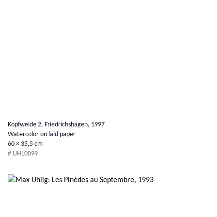
Kopfweide 2, Friedrichshagen, 1997
Watercolor on laid paper
60 × 35,5 cm
# UHL0099