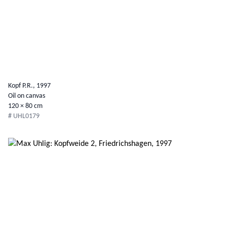
Kopf P.R., 1997
Oil on canvas
120 × 80 cm
# UHL0179