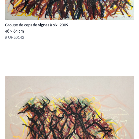
Groupe de ceps de vignes à six, 2009
48 × 64 cm
# UHL0142