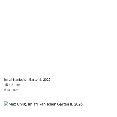
Im afrikanischen Garten I, 2026
18 × 21 cm
# UHL0215