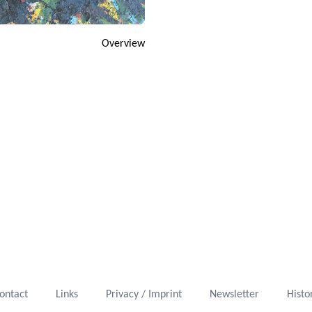
Overview
ontact
Links
Privacy / Imprint
Newsletter
Histo