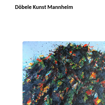
Döbele Kunst Mannheim