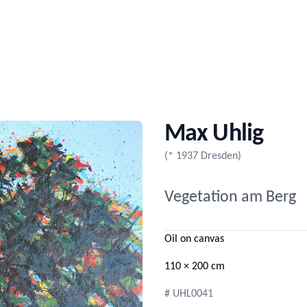
Max Uhlig
(* 1937 Dresden)
Vegetation am Berg
Oil on canvas
110 × 200 cm
# UHL0041