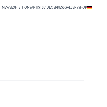
NEWS
EXHIBITIONS
ARTISTS
VIDEOS
PRESS
GALLERY
SHOP