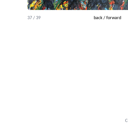
37 / 39
back
/
forward
C