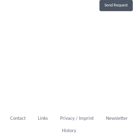
Send Request
Contact
Links
Privacy / Imprint
Newsletter
History