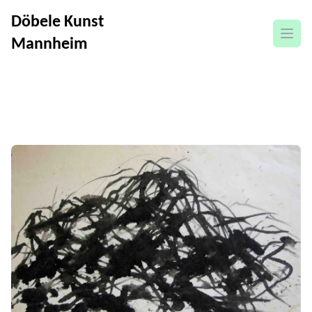
Döbele Kunst
open
Mannheim