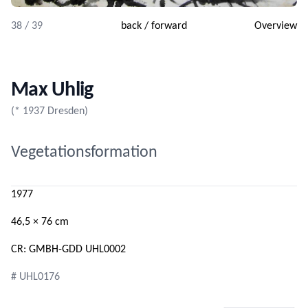
38 / 39
back
/
forward
Overview
Max Uhlig
(* 1937 Dresden)
Vegetationsformation
1977
46,5 × 76 cm
CR: GMBH-GDD UHL0002
# UHL0176